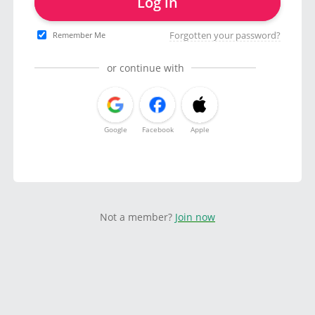
Log in
Forgotten your password?
Remember Me
or continue with
Google
Facebook
Apple
Not a member?
Join now