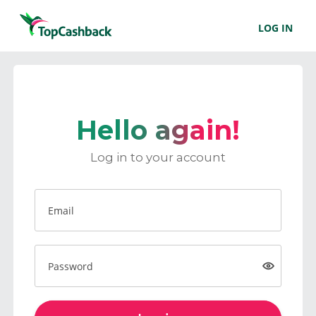
LOG IN
Hello again!
Log in to your account
Email
Password