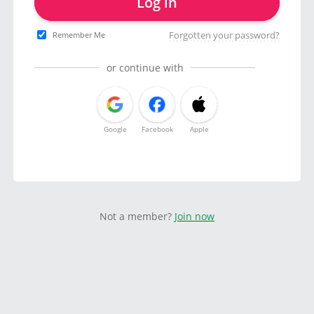
Log in
Forgotten your password?
Remember Me
or continue with
Google
Facebook
Apple
Not a member?
Join now