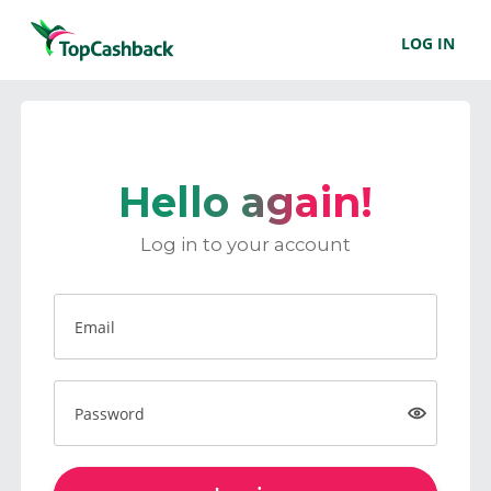
LOG IN
Hello again!
Log in to your account
Email
Password