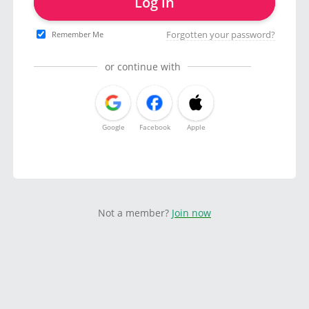
Log in
Forgotten your password?
Remember Me
or continue with
Google
Facebook
Apple
Not a member?
Join now