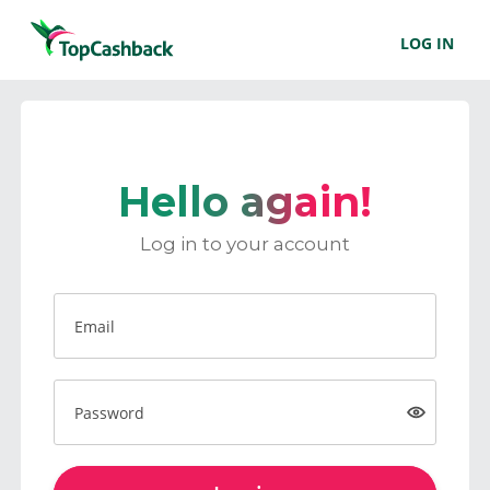
LOG IN
Hello again!
Log in to your account
Email
Password