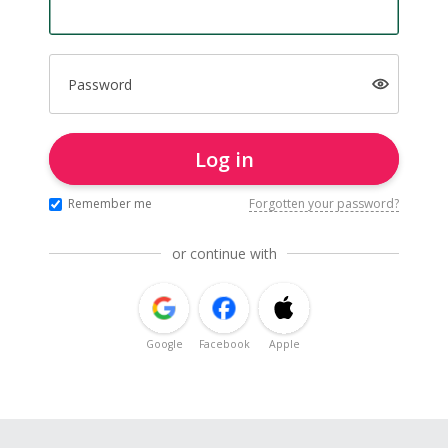
Password
Log in
Remember me
Forgotten your password?
or continue with
Google
Facebook
Apple