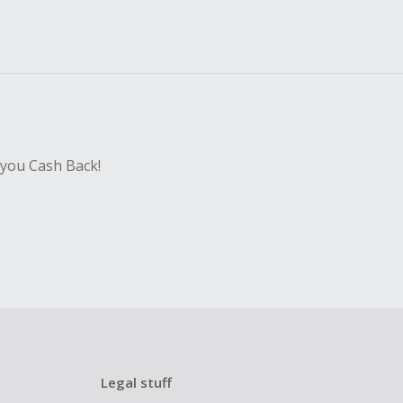
 you Cash Back!
Legal stuff