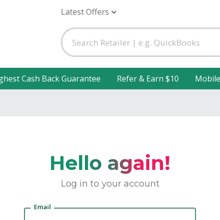
Latest Offers
ghest Cash Back Guarantee
Refer & Earn $10
Mobil
Hello again!
Log in to your account
Email