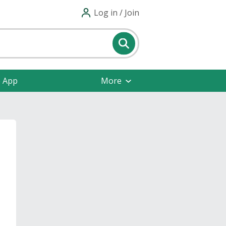
Log in / Join
e App
More