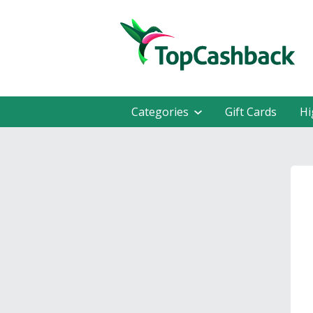
Categories
Gift Cards
Hi