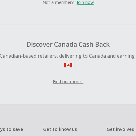
Not a member?
Join now
Discover Canada Cash Back
Canadian-based retailers, delivering to Canada and earning
Find out more...
ys to save
Get to know us
Get involved