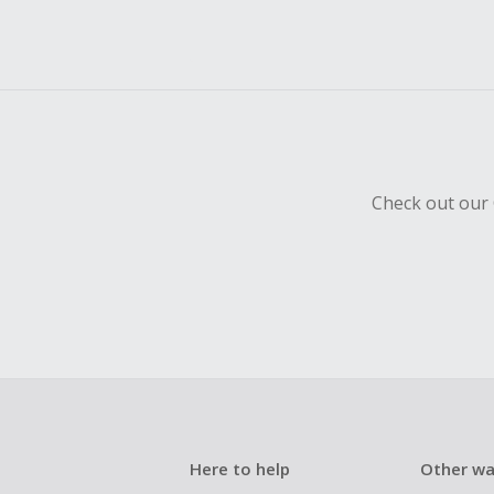
Check out our 
Here to help
Other wa