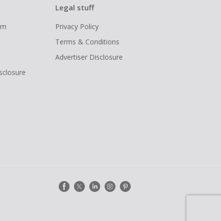
Legal stuff
ram
Privacy Policy
Terms & Conditions
Advertiser Disclosure
isclosure