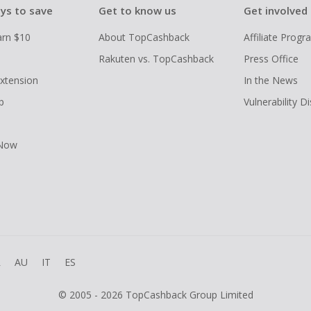
ys to save
Get to know us
Get involved
arn $10
About TopCashback
Affiliate Prog
Rakuten vs. TopCashback
Press Office
xtension
In the News
p
Vulnerability D
 Now
R
AU
IT
ES
© 2005 - 2026 TopCashback Group Limited