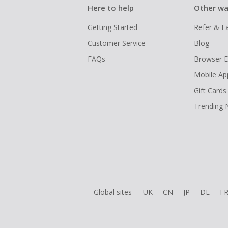
Here to help
Other wa
Getting Started
Refer & E
Customer Service
Blog
FAQs
Browser E
Mobile Ap
Gift Cards
Trending
Global sites
UK
CN
JP
DE
F