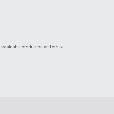
sustainable production and ethical