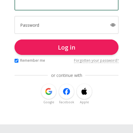
Password
Log in
Remember me
Forgotten your password?
or continue with
Google
Facebook
Apple