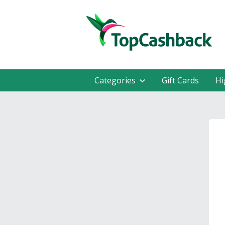
Categories
Gift Cards
Hi