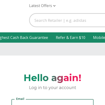
Latest Offers
ghest Cash Back Guarantee
Refer & Earn $10
Mobil
Hello again!
Log in to your account
Email