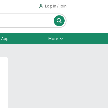
Log in / Join
e App
More