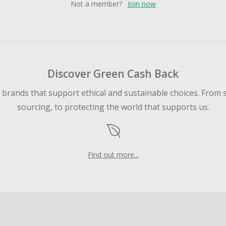
Not a member?
Join now
Discover Green Cash Back
d brands that support ethical and sustainable choices. From 
sourcing, to protecting the world that supports us.
Find out more...