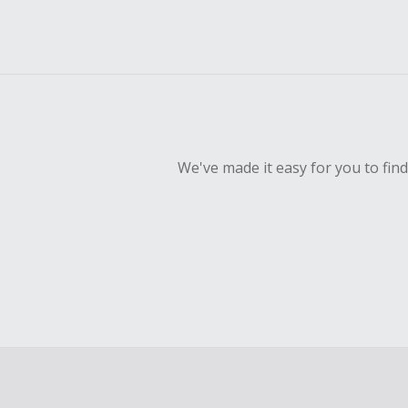
We've made it easy for you to fin