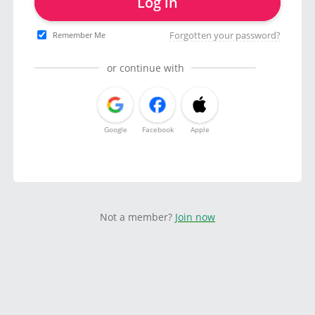
Log in
Forgotten your password?
Remember Me
or continue with
Google
Facebook
Apple
Not a member?
Join now