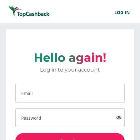
LOG IN
Hello again!
Log in to your account
Email
Password