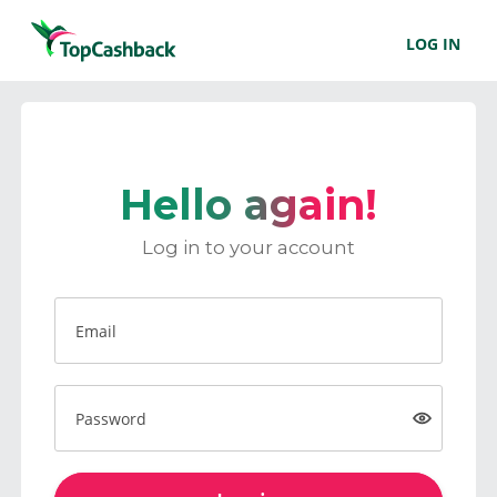
LOG IN
Hello again!
Log in to your account
Email
Password