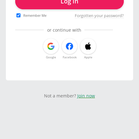
Log in
Forgotten your password?
Remember Me
or continue with
Google
Facebook
Apple
Not a member?
Join now