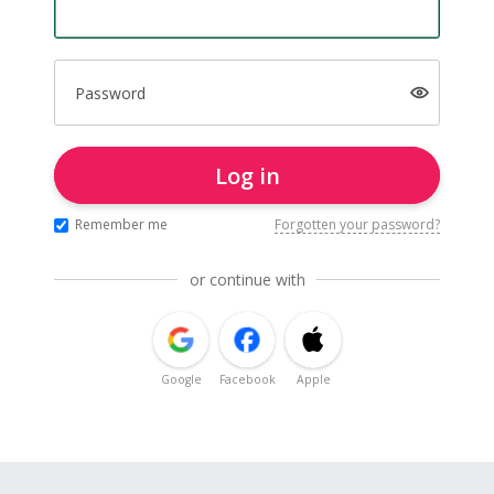
Password
Log in
Remember me
Forgotten your password?
or continue with
Google
Facebook
Apple