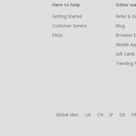
Here to help
Other wa
Getting Started
Refer & E
Customer Service
Blog
FAQs
Browser E
Mobile Ap
Gift Cards
Trending
Global sites
UK
CN
JP
DE
F