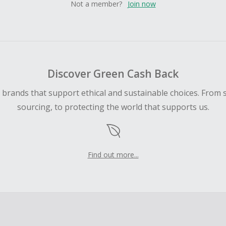
Not a member?
Join now
Discover Green Cash Back
d brands that support ethical and sustainable choices. From 
sourcing, to protecting the world that supports us.
Find out more...