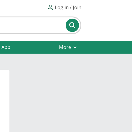
Log in / Join
e App
More