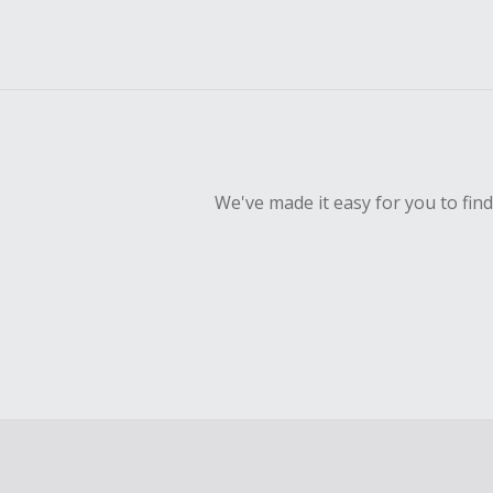
We've made it easy for you to fin