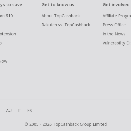
ys to save
Get to know us
Get involved
arn $10
About TopCashback
Affiliate Prog
Rakuten vs. TopCashback
Press Office
xtension
In the News
p
Vulnerability D
 Now
R
AU
IT
ES
© 2005 - 2026 TopCashback Group Limited