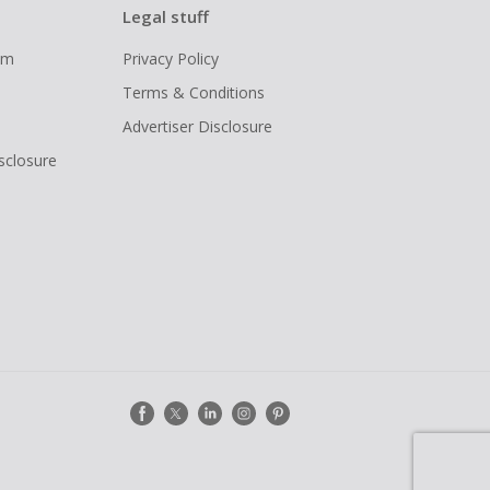
Legal stuff
ram
Privacy Policy
Terms & Conditions
Advertiser Disclosure
isclosure