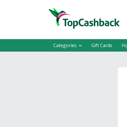
Categories
Gift Cards
Hi