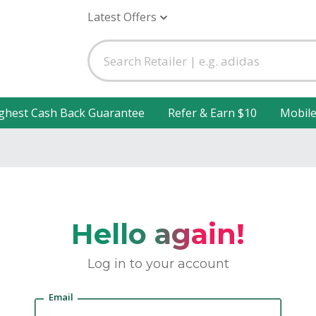
Latest Offers
ghest Cash Back Guarantee
Refer & Earn $10
Mobil
Hello again!
Log in to your account
Email