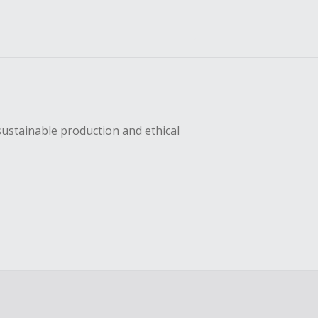
sustainable production and ethical