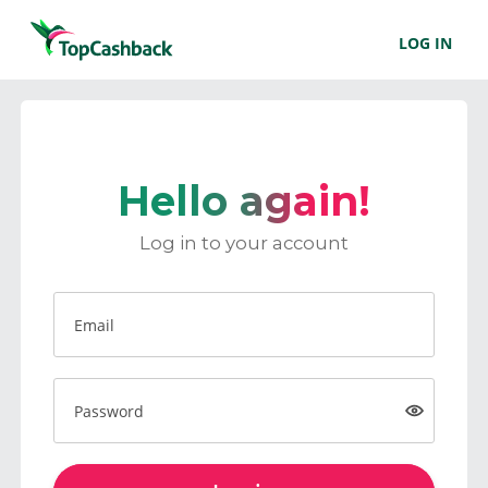
LOG IN
Hello again!
Log in to your account
Email
Password