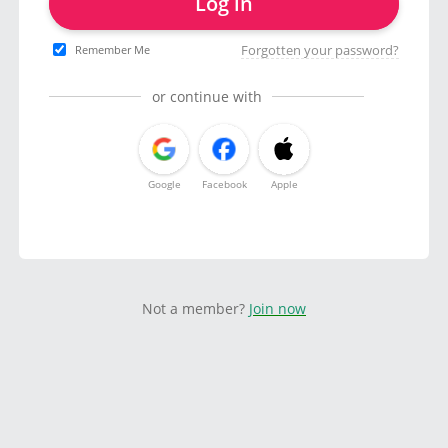
Log in
Forgotten your password?
Remember Me
or continue with
Google
Facebook
Apple
Not a member?
Join now