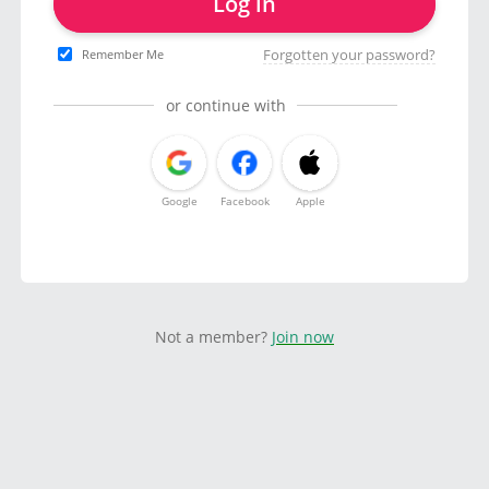
Log in
Forgotten your password?
Remember Me
or continue with
Google
Facebook
Apple
Not a member?
Join now