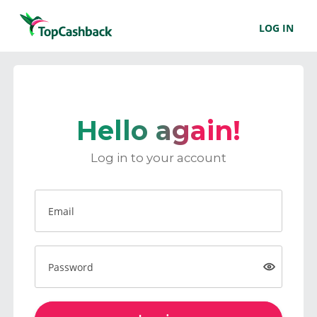
LOG IN
Hello again!
Log in to your account
Email
Password