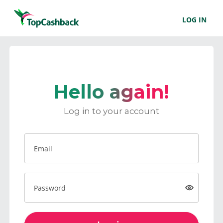
LOG IN
Hello again!
Log in to your account
Email
Password