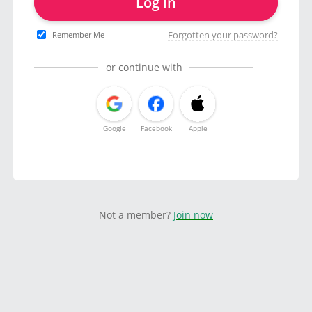
Log in
Forgotten your password?
Remember Me
or continue with
Google
Facebook
Apple
Not a member?
Join now