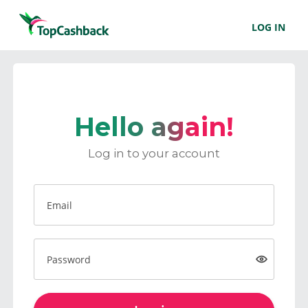
LOG IN
Hello again!
Log in to your account
Email
Password