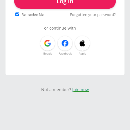
Log in
Forgotten your password?
Remember Me
or continue with
Google
Facebook
Apple
Not a member?
Join now