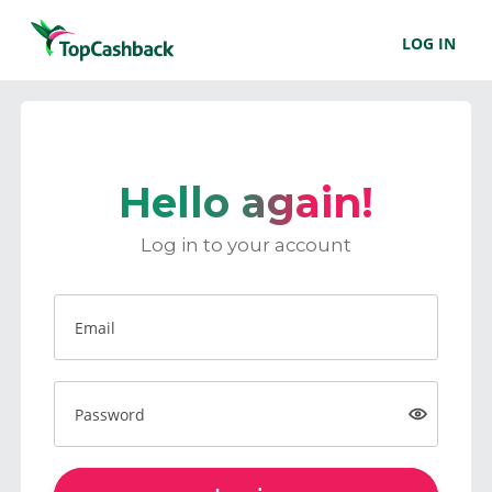
LOG IN
Hello again!
Log in to your account
Email
Password