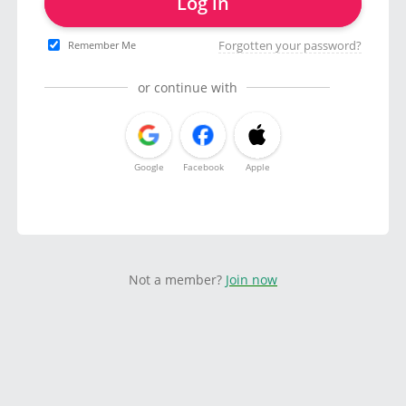
Log in
Forgotten your password?
Remember Me
or continue with
Google
Facebook
Apple
Not a member?
Join now