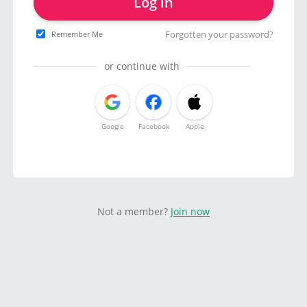
Log in
Forgotten your password?
Remember Me
or continue with
Google
Facebook
Apple
Not a member?
Join now