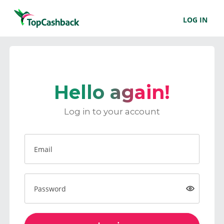
LOG IN
Hello again!
Log in to your account
Email
Password