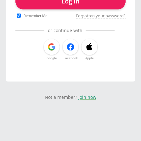
Log in
Forgotten your password?
Remember Me
or continue with
Google
Facebook
Apple
Not a member?
Join now