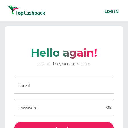
LOG IN
Hello again!
Log in to your account
Email
Password