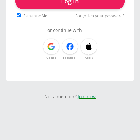
Log in
Forgotten your password?
Remember Me
or continue with
Google
Facebook
Apple
Not a member?
Join now