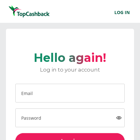
LOG IN
Hello again!
Log in to your account
Email
Password