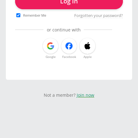
Log in
Forgotten your password?
Remember Me
or continue with
Google
Facebook
Apple
Not a member?
Join now