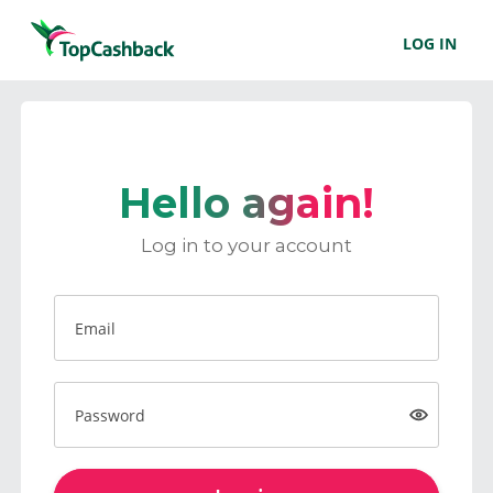
LOG IN
Hello again!
Log in to your account
Email
Password