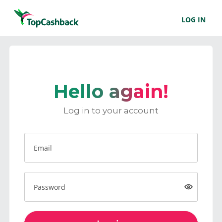
LOG IN
Hello again!
Log in to your account
Email
Password