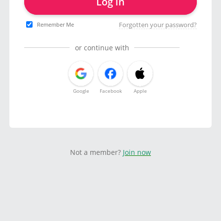
Log in
Forgotten your password?
Remember Me
or continue with
Google
Facebook
Apple
Not a member?
Join now