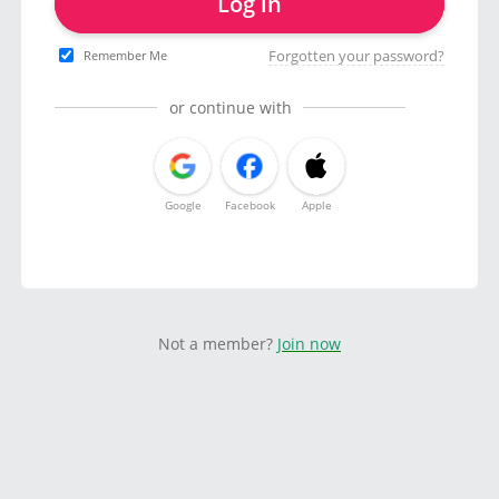
Log in
Forgotten your password?
Remember Me
or continue with
Google
Facebook
Apple
Not a member?
Join now