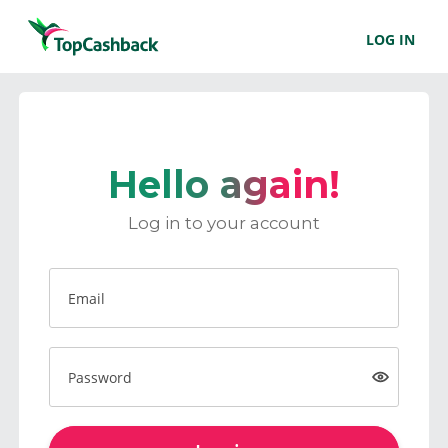
LOG IN
Hello again!
Log in to your account
Email
Password