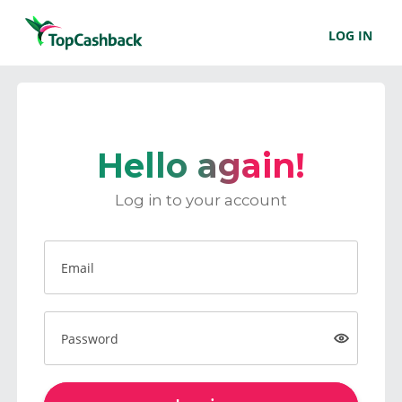
LOG IN
Hello again!
Log in to your account
Email
Password