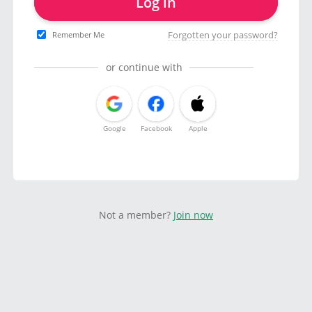
Log in
Forgotten your password?
Remember Me
or continue with
Google
Facebook
Apple
Not a member?
Join now