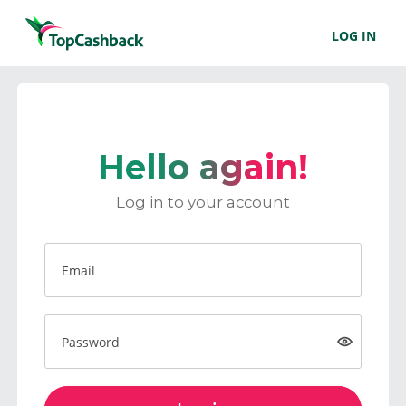
LOG IN
Hello again!
Log in to your account
Email
Password