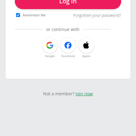
Log in
Forgotten your password?
Remember Me
or continue with
Google
Facebook
Apple
Not a member?
Join now