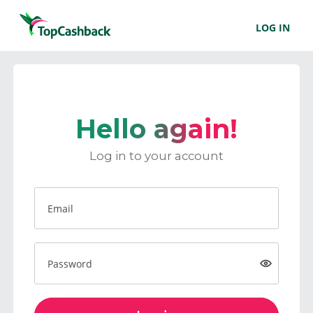
LOG IN
Hello again!
Log in to your account
Email
Password