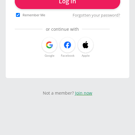
Log in
Forgotten your password?
Remember Me
or continue with
Google
Facebook
Apple
Not a member?
Join now