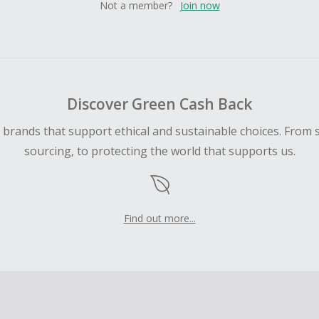
Not a member?
Join now
Discover Green Cash Back
d brands that support ethical and sustainable choices. From 
sourcing, to protecting the world that supports us.
Find out more...