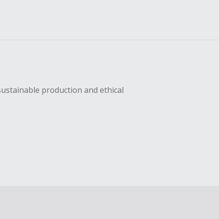
sustainable production and ethical