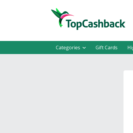
Categories
Gift Cards
Hi