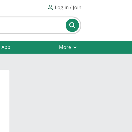
Log in / Join
e App
More