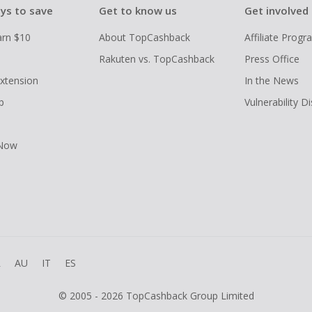
ys to save
Get to know us
Get involved
arn $10
About TopCashback
Affiliate Prog
Rakuten vs. TopCashback
Press Office
xtension
In the News
p
Vulnerability D
 Now
R
AU
IT
ES
© 2005 - 2026 TopCashback Group Limited