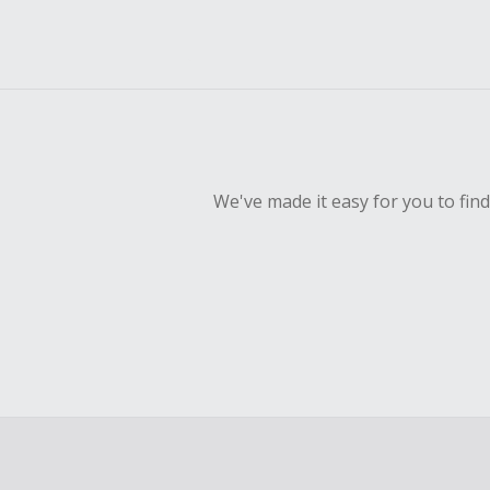
We've made it easy for you to fin