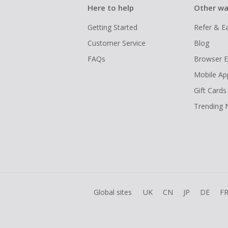
Here to help
Other wa
Getting Started
Refer & E
Customer Service
Blog
FAQs
Browser E
Mobile Ap
Gift Cards
Trending
Global sites
UK
CN
JP
DE
F