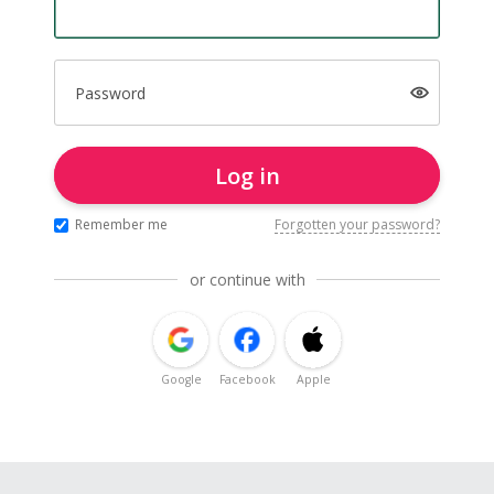
Password
Log in
Remember me
Forgotten your password?
or continue with
Google
Facebook
Apple