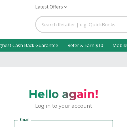
Latest Offers
ghest Cash Back Guarantee
Refer & Earn $10
Mobil
Hello again!
Log in to your account
Email