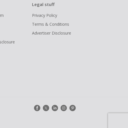
Legal stuff
ram
Privacy Policy
Terms & Conditions
Advertiser Disclosure
isclosure