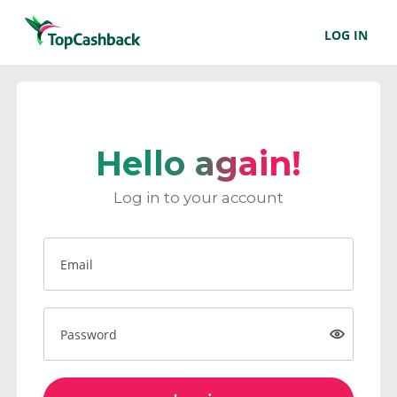
LOG IN
Hello again!
Log in to your account
Email
Password