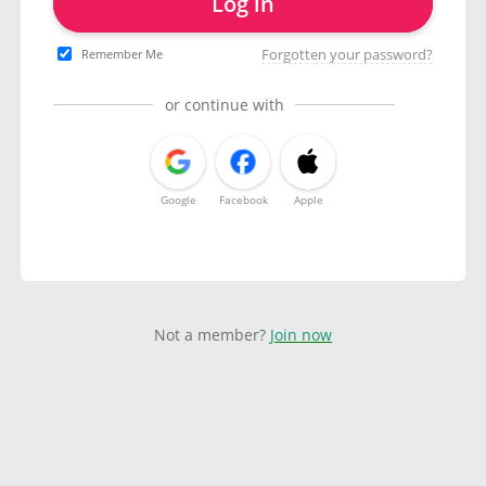
Log in
Forgotten your password?
Remember Me
or continue with
Google
Facebook
Apple
Not a member?
Join now