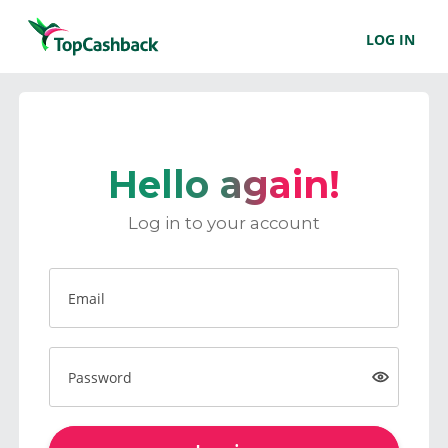
LOG IN
Hello again!
Log in to your account
Email
Password