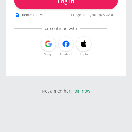
Log in
Forgotten your password?
Remember Me
or continue with
Google
Facebook
Apple
Not a member?
Join now