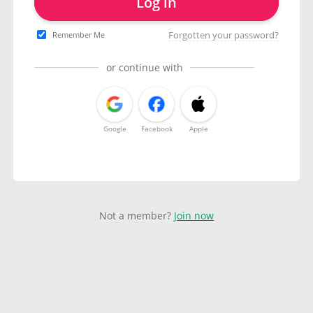
Log in
Forgotten your password?
Remember Me
or continue with
Google
Facebook
Apple
Not a member?
Join now