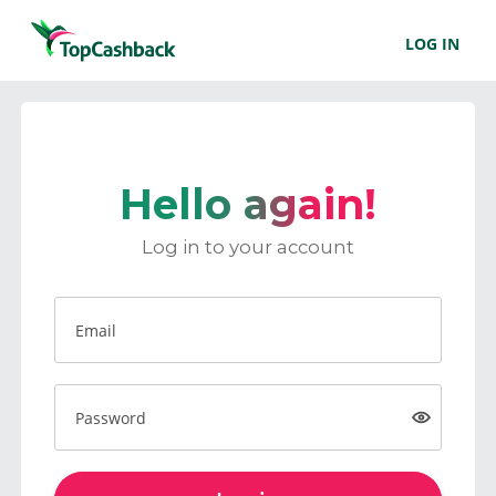
LOG IN
Hello again!
Log in to your account
Email
Password