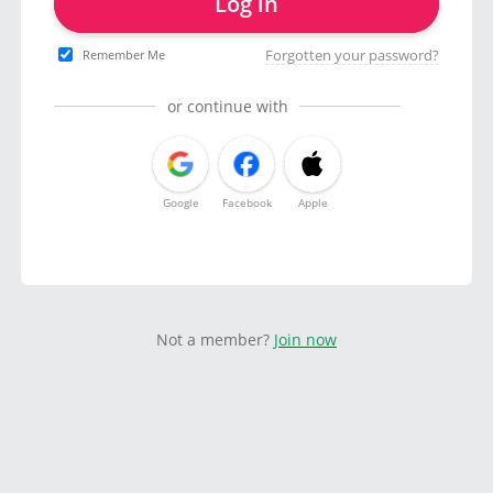
Log in
Forgotten your password?
Remember Me
or continue with
Google
Facebook
Apple
Not a member?
Join now