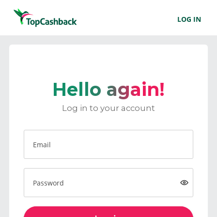
LOG IN
Hello again!
Log in to your account
Email
Password