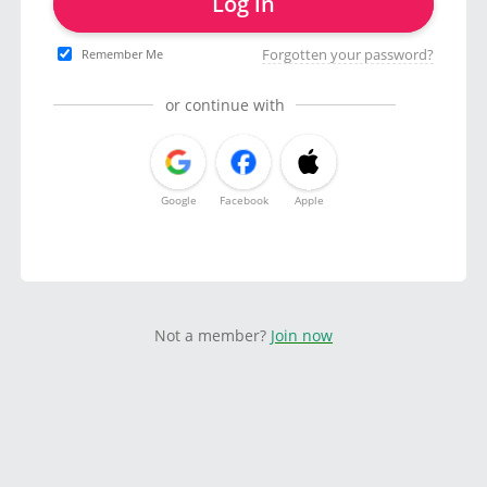
Log in
Forgotten your password?
Remember Me
or continue with
Google
Facebook
Apple
Not a member?
Join now