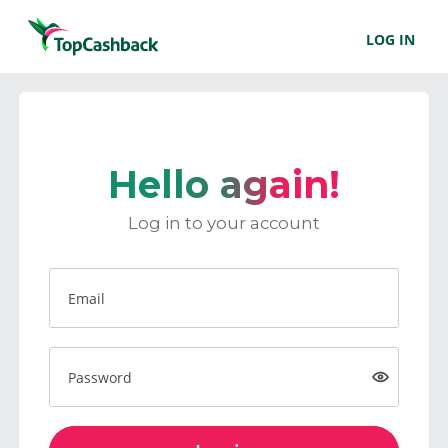
LOG IN
Hello again!
Log in to your account
Email
Password