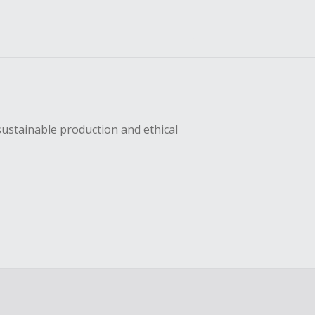
sustainable production and ethical