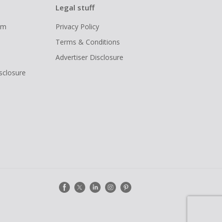
Legal stuff
ram
Privacy Policy
Terms & Conditions
Advertiser Disclosure
isclosure