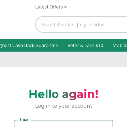
Latest Offers
ghest Cash Back Guarantee
Refer & Earn $10
Mobil
Hello again!
Log in to your account
Email