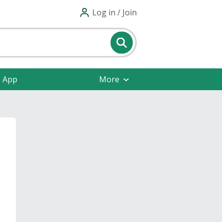
Log in / Join
e App
More