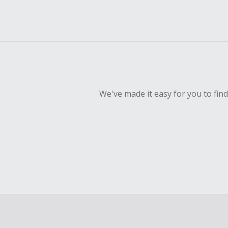
We've made it easy for you to fin