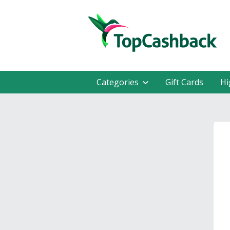
Categories
Gift Cards
Hi