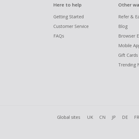
Here to help
Other wa
Getting Started
Refer & E
Customer Service
Blog
FAQs
Browser E
Mobile Ap
Gift Cards
Trending
Global sites
UK
CN
JP
DE
F