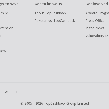
ys to save
Get to know us
Get involved
arn $10
About TopCashback
Affiliate Prog
Rakuten vs. TopCashback
Press Office
xtension
In the News
p
Vulnerability D
 Now
R
AU
IT
ES
© 2005 - 2026 TopCashback Group Limited