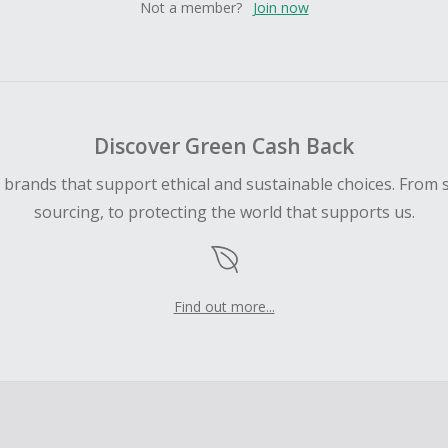
Not a member?
Join now
Discover Green Cash Back
d brands that support ethical and sustainable choices. From 
sourcing, to protecting the world that supports us.
Find out more...