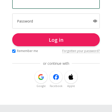
Password
Log in
Remember me
Forgotten your password?
or continue with
Google
Facebook
Apple