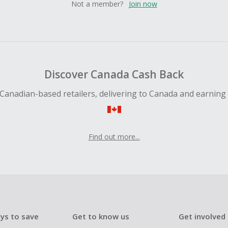
Not a member?
Join now
Discover Canada Cash Back
Canadian-based retailers, delivering to Canada and earning
Find out more...
ys to save
Get to know us
Get involved