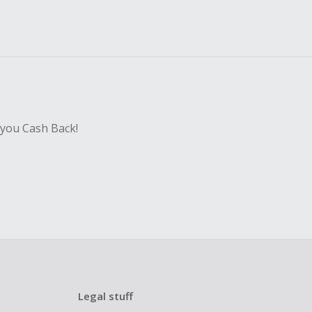
 you Cash Back!
Legal stuff