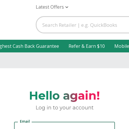
Latest Offers
ghest Cash Back Guarantee
Refer & Earn $10
Mobil
Hello again!
Log in to your account
Email