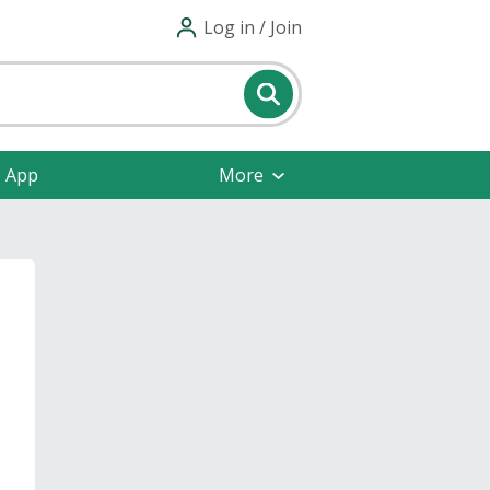
Log in / Join
e App
More