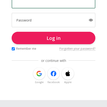
Password
Log in
Remember me
Forgotten your password?
or continue with
Google
Facebook
Apple