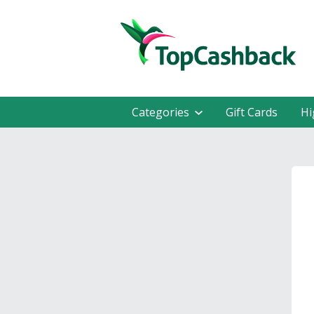
Categories
Gift Cards
Hi