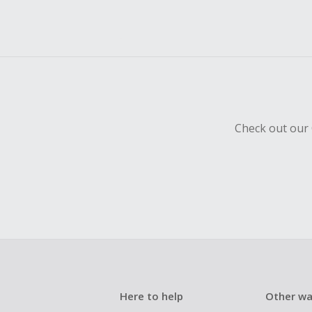
Check out our 
Here to help
Other wa