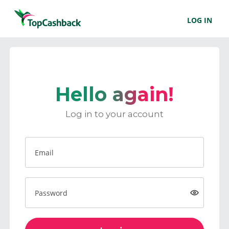
LOG IN
Hello again!
Log in to your account
Email
Password