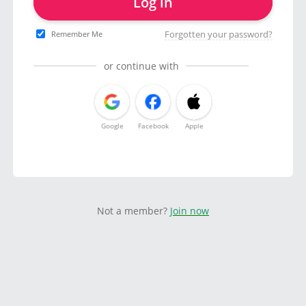
Log in
Forgotten your password?
Remember Me
or continue with
Google
Facebook
Apple
Not a member?
Join now