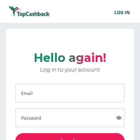
LOG IN
Hello again!
Log in to your account
Email
Password