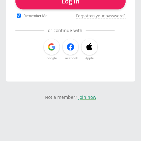
Log in
Forgotten your password?
Remember Me
or continue with
Google
Facebook
Apple
Not a member?
Join now