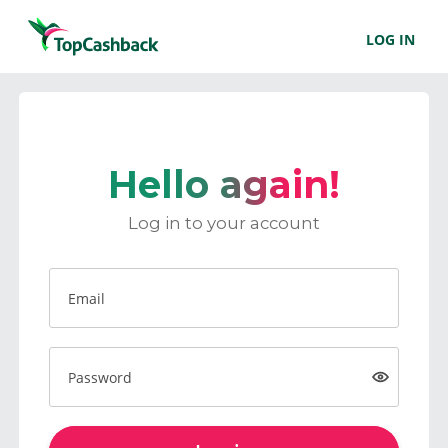
LOG IN
Hello again!
Log in to your account
Email
Password