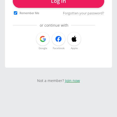
Log in
Forgotten your password?
Remember Me
or continue with
Google
Facebook
Apple
Not a member?
Join now