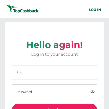
LOG IN
Hello again!
Log in to your account
Email
Password