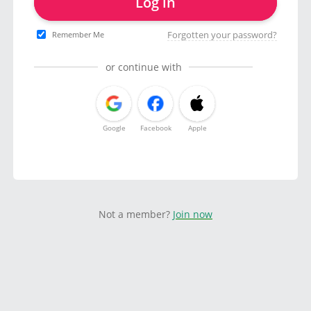
Log in
Forgotten your password?
Remember Me
or continue with
Google
Facebook
Apple
Not a member?
Join now