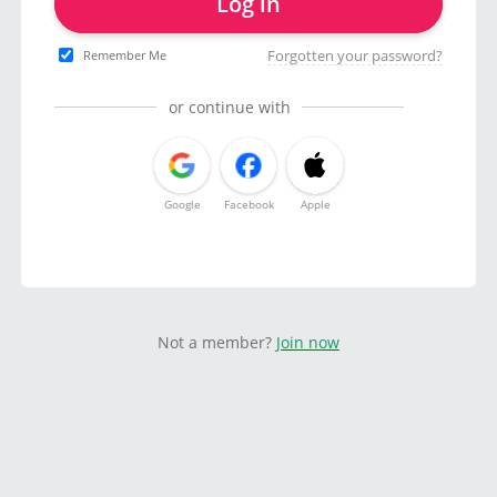
Log in
Forgotten your password?
Remember Me
or continue with
Google
Facebook
Apple
Not a member?
Join now