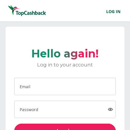
LOG IN
Hello again!
Log in to your account
Email
Password