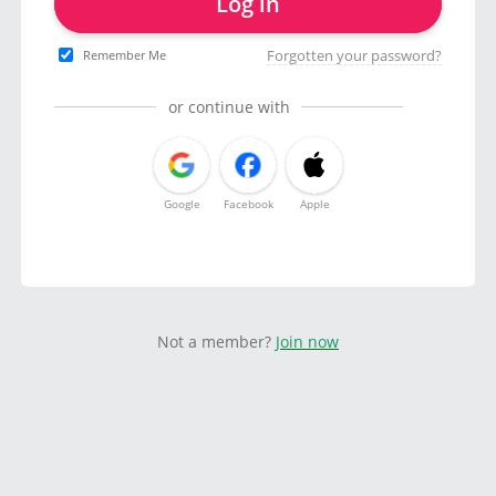
Log in
Forgotten your password?
Remember Me
or continue with
Google
Facebook
Apple
Not a member?
Join now