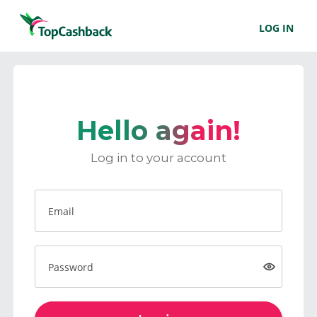
LOG IN
Hello again!
Log in to your account
Email
Password