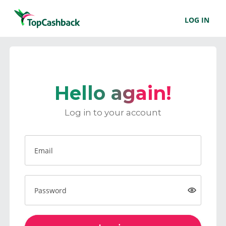
LOG IN
Hello again!
Log in to your account
Email
Password