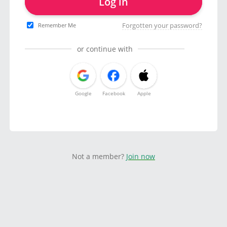
Log in
Forgotten your password?
Remember Me
or continue with
Google
Facebook
Apple
Not a member?
Join now