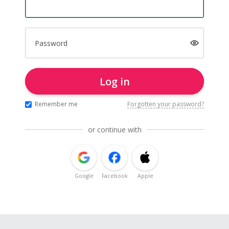
Password
Log in
Remember me
Forgotten your password?
or continue with
Google
Facebook
Apple