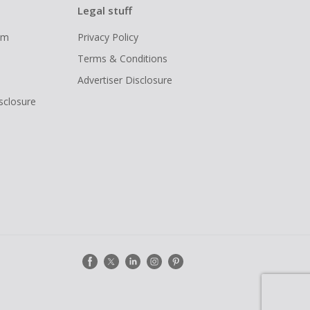
Legal stuff
ram
Privacy Policy
Terms & Conditions
Advertiser Disclosure
isclosure