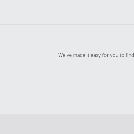
We've made it easy for you to fin