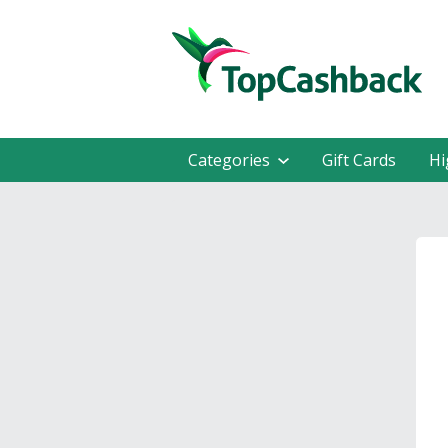
Categories
Gift Cards
Hi