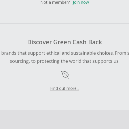
Not a member?
Join now
Discover Green Cash Back
d brands that support ethical and sustainable choices. From 
sourcing, to protecting the world that supports us.
Find out more...