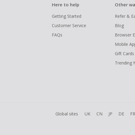
Here to help
Other wa
Getting Started
Refer & E
Customer Service
Blog
FAQs
Browser E
Mobile Ap
Gift Cards
Trending
Global sites
UK
CN
JP
DE
F