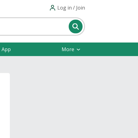
Log in / Join
e App
More