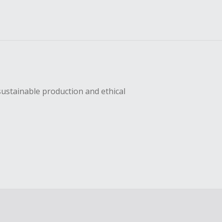
sustainable production and ethical