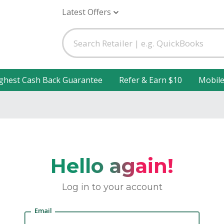
Latest Offers
ghest Cash Back Guarantee
Refer & Earn $10
Mobil
Hello again!
Log in to your account
Email