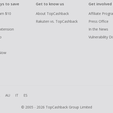
ys to save
Get to know us
Get involved
arn $10
About TopCashback
Affiliate Prog
Rakuten vs. TopCashback
Press Office
xtension
In the News
p
Vulnerability D
 Now
R
AU
IT
ES
© 2005 - 2026 TopCashback Group Limited