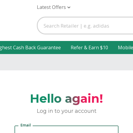
Latest Offers
ghest Cash Back Guarantee
Refer & Earn $10
Mobil
Hello again!
Log in to your account
Email