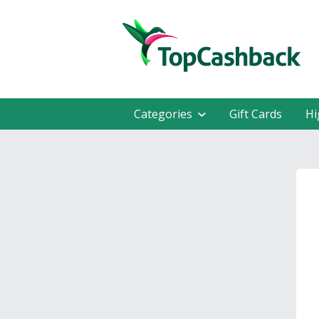
Categories
Gift Cards
Hi