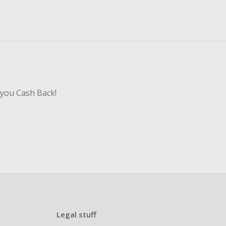
 you Cash Back!
Legal stuff