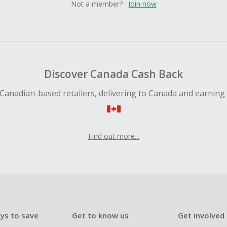
Not a member?
Join now
Discover Canada Cash Back
Canadian-based retailers, delivering to Canada and earning
Find out more...
ys to save
Get to know us
Get involved