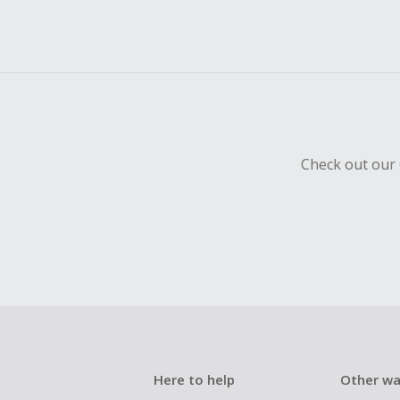
Check out our 
Here to help
Other wa