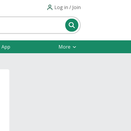
Log in / Join
e App
More