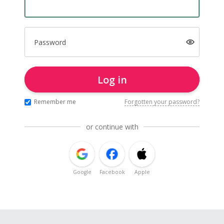
Password
Log in
Remember me
Forgotten your password?
or continue with
Google
Facebook
Apple