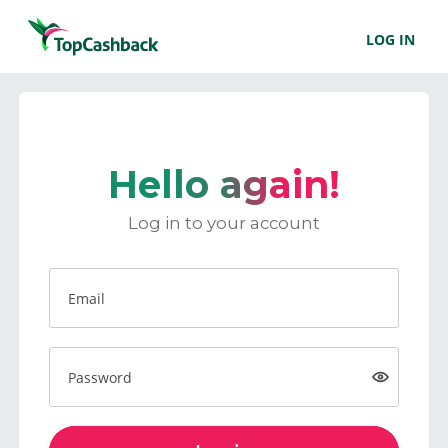
LOG IN
Hello again!
Log in to your account
Email
Password