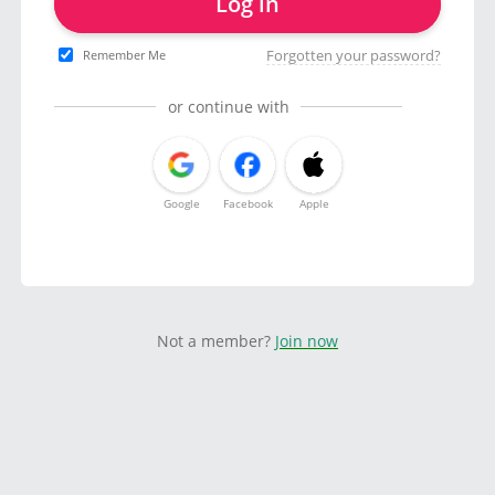
Log in
Forgotten your password?
Remember Me
or continue with
Google
Facebook
Apple
Not a member?
Join now