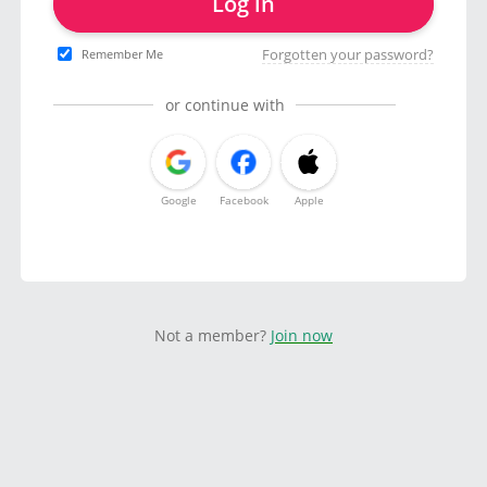
Log in
Forgotten your password?
Remember Me
or continue with
Google
Facebook
Apple
Not a member?
Join now