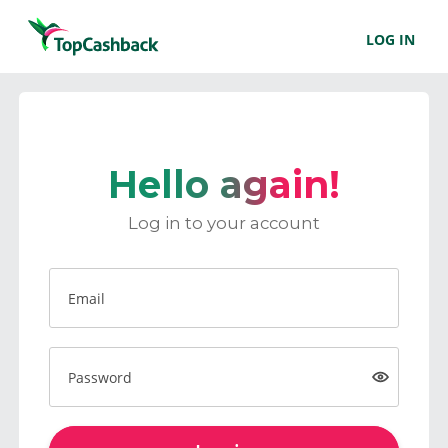
LOG IN
Hello again!
Log in to your account
Email
Password