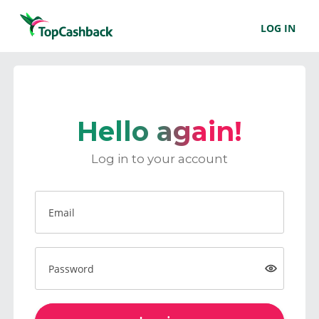
LOG IN
Hello again!
Log in to your account
Email
Password