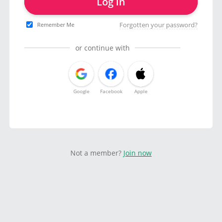
Log in
Forgotten your password?
Remember Me
or continue with
Google
Facebook
Apple
Not a member?
Join now