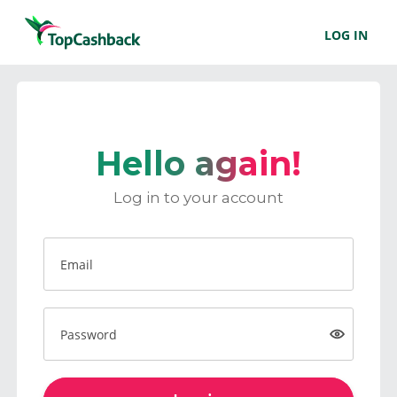
LOG IN
Hello again!
Log in to your account
Email
Password