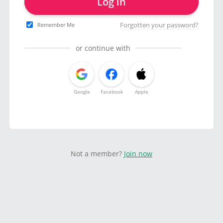
Log in
Forgotten your password?
Remember Me
or continue with
Google
Facebook
Apple
Not a member?
Join now