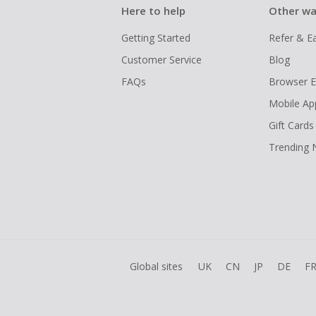
Here to help
Other wa
Getting Started
Refer & E
Customer Service
Blog
FAQs
Browser E
Mobile Ap
Gift Cards
Trending
Global sites
UK
CN
JP
DE
F