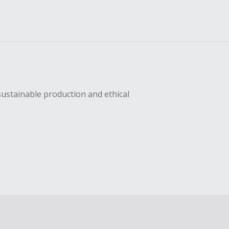
sustainable production and ethical