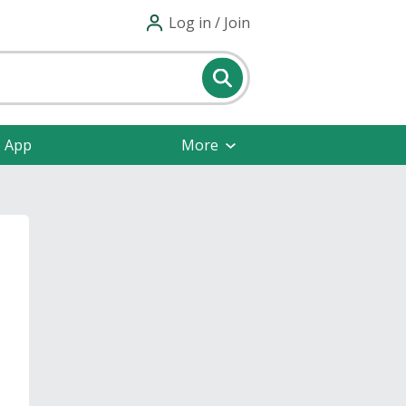
Log in / Join
e App
More