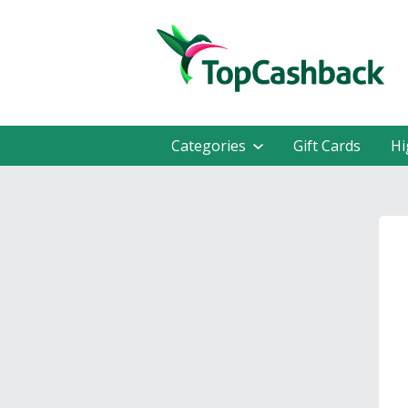
Categories
Gift Cards
Hi