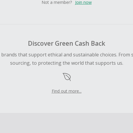
Not a member?
Join now
Discover Green Cash Back
d brands that support ethical and sustainable choices. From 
sourcing, to protecting the world that supports us.
Find out more...