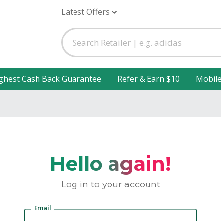
Latest Offers
ghest Cash Back Guarantee
Refer & Earn $10
Mobil
Hello again!
Log in to your account
Email