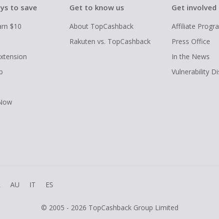
ys to save
Get to know us
Get involved
arn $10
About TopCashback
Affiliate Prog
Rakuten vs. TopCashback
Press Office
xtension
In the News
p
Vulnerability D
 Now
R
AU
IT
ES
© 2005 - 2026 TopCashback Group Limited