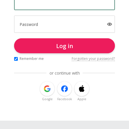
Password
Log in
Remember me
Forgotten your password?
or continue with
Google
Facebook
Apple