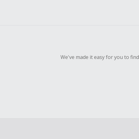
We've made it easy for you to fin