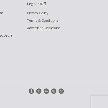
Legal stuff
ram
Privacy Policy
Terms & Conditions
Advertiser Disclosure
isclosure