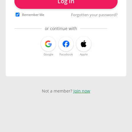
Log in
Forgotten your password?
Remember Me
or continue with
Google
Facebook
Apple
Not a member?
Join now