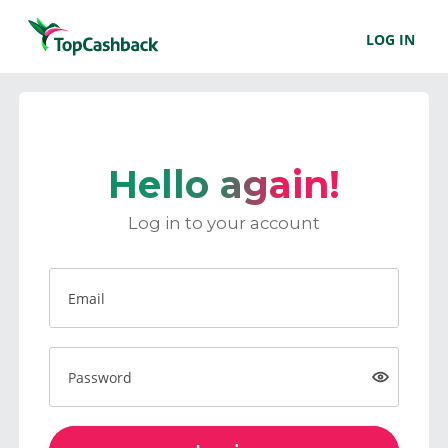
LOG IN
Hello again!
Log in to your account
Email
Password