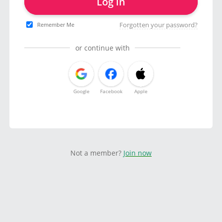
Log in
Forgotten your password?
Remember Me
or continue with
Google
Facebook
Apple
Not a member?
Join now