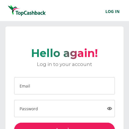
LOG IN
Hello again!
Log in to your account
Email
Password