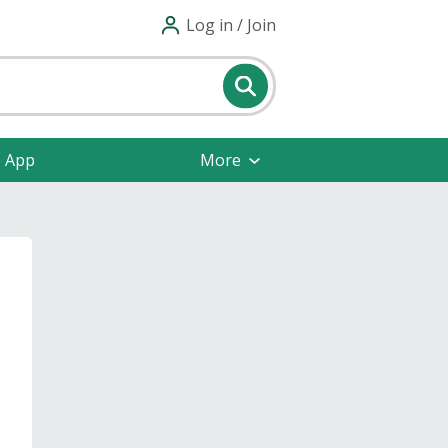
Log in / Join
e App
More