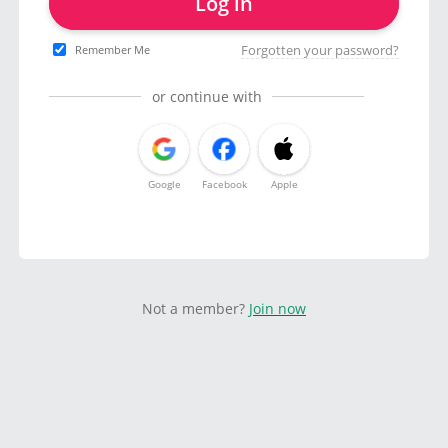
Log in
Forgotten your password?
Remember Me
or continue with
Google
Facebook
Apple
Not a member?
Join now