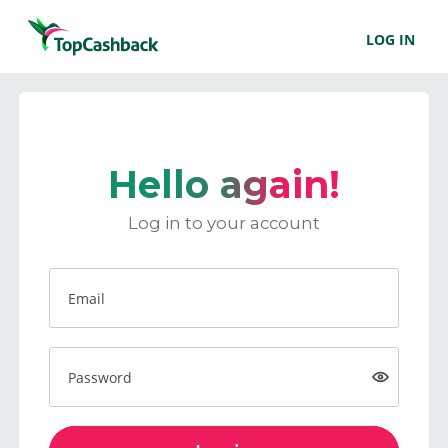
LOG IN
Hello again!
Log in to your account
Email
Password