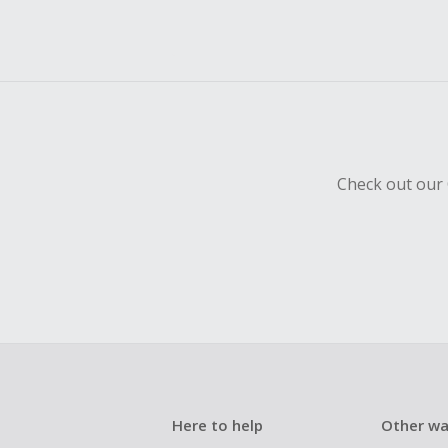
Check out our 
Here to help
Other wa