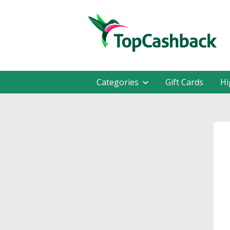
Categories
Gift Cards
Hi