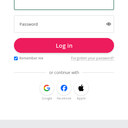
Password
Log in
Remember me
Forgotten your password?
or continue with
Google
Facebook
Apple