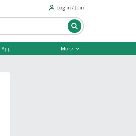
Log in / Join
e App
More