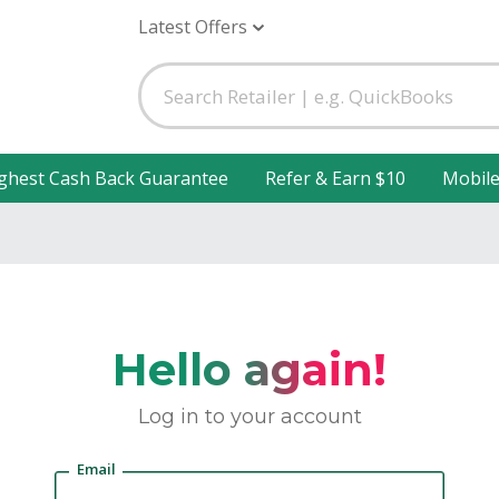
Latest Offers
ghest Cash Back Guarantee
Refer & Earn $10
Mobil
Hello again!
Log in to your account
Email