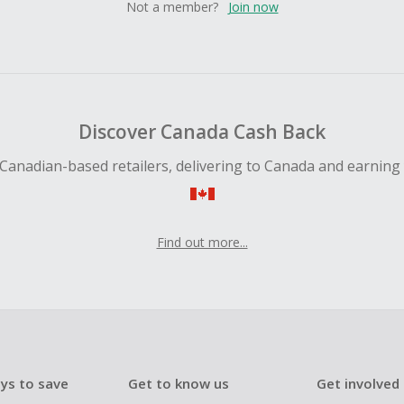
Not a member?
Join now
Discover Canada Cash Back
Canadian-based retailers, delivering to Canada and earning
Find out more...
ys to save
Get to know us
Get involved