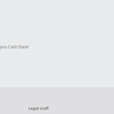
 you Cash Back!
Legal stuff