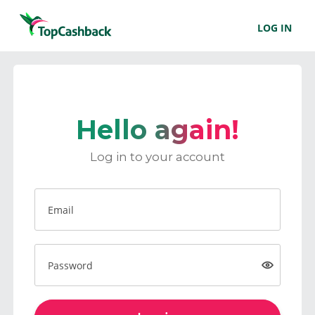
LOG IN
Hello again!
Log in to your account
Email
Password