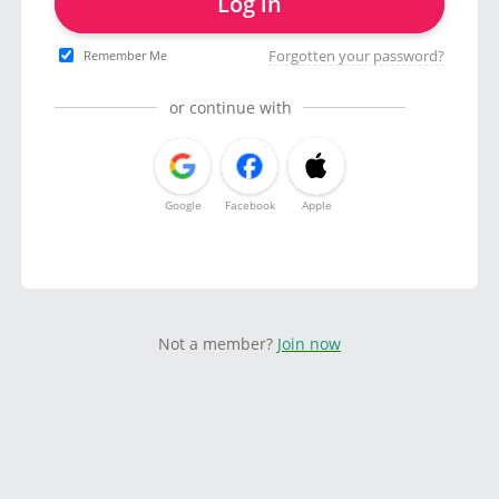
Log in
Forgotten your password?
Remember Me
or continue with
Google
Facebook
Apple
Not a member?
Join now